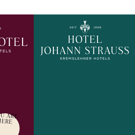
U ARE
HERE
EXPLORE MORE