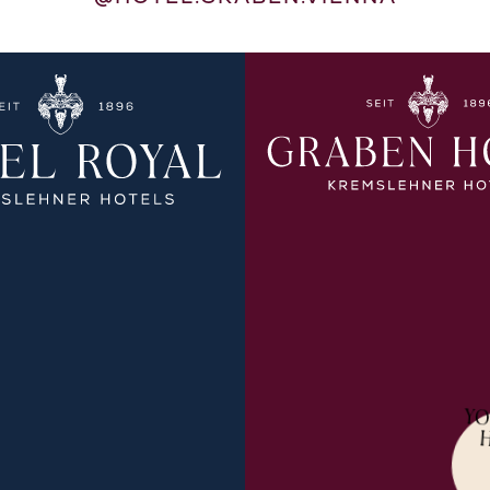
YO
PLORE MORE