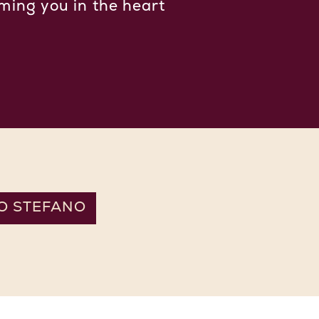
ming you in the heart
O STEFANO