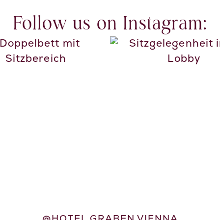
Follow us on Instagram:
@HOTEL.GRABEN.VIENNA