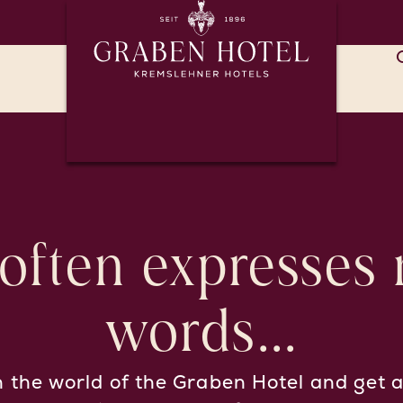
 often expresses
words...
n the world of the Graben Hotel and get a