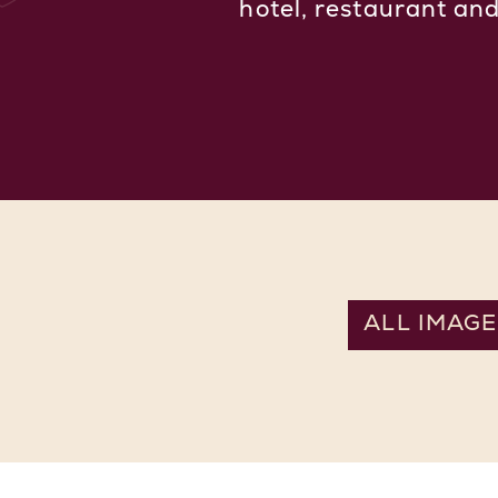
hotel, restaurant an
ALL IMAGE