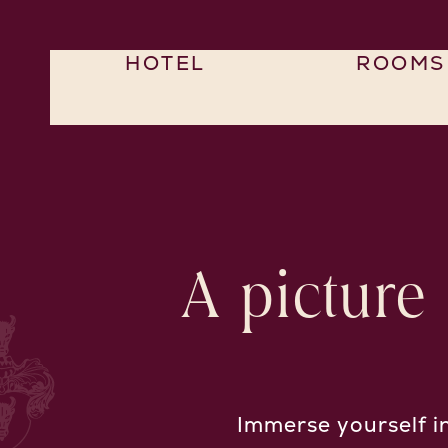
HOTEL
ROOMS
A picture
Immerse yourself i