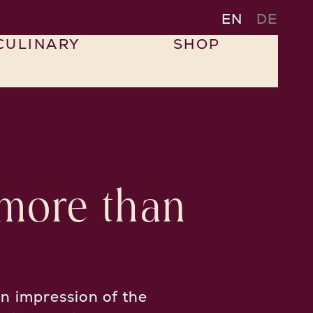
EN
DE
CULINARY
SHOP
 more than
n impression of the