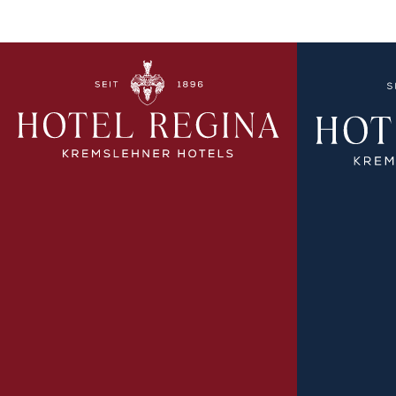
EXPLORE MORE
EX