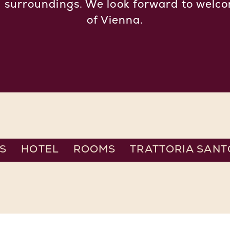
d surroundings. We look forward to welco
of Vienna.
S
HOTEL
ROOMS
TRATTORIA SANT